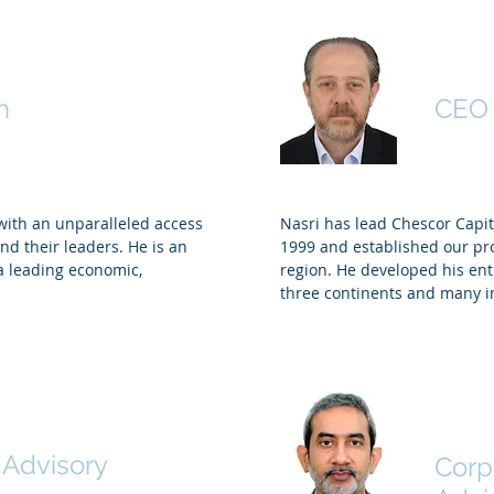
Badr El Din
Nasri
n
CEO
with an unparalleled access
Nasri has lead Chescor Capit
nd their leaders. He is an
1999 and established our pro
 a leading economic,
region. He developed his ent
three continents and many i
ore
Abdu
 Advisory
Corp