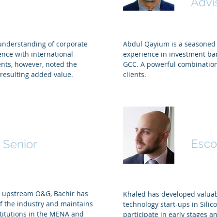
Advi
 understanding of corporate
Abdul Qayium is a seasoned a
ence with international
experience in investment ban
ents, however, noted the
GCC. A powerful combination
e resulting added value.
clients.
Khal
oustani
Esco
 Senior
in upstream O&G, Bachir has
Khaled has developed valuab
 the industry and maintains
technology start-ups in Silico
titutions in the MENA and
participate in early stages a