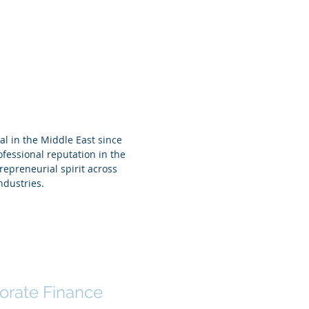
 Tehini
al in the Middle East since
fessional reputation in the
repreneurial spirit across
ndustries.
l Qayium Hafiz
orate Finance