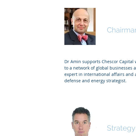
Dr Amin 
Chairma
Dr Amin supports Chescor Capital 
to a network of global businesses a
expert in international affairs and
defense
and energy strategist.
Alan Mo
Strategy