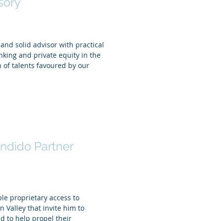
sory
nd solid advisor with practical
king and private equity in the
 of talents favoured by our
ed Badr El Din
ndido Partner
le proprietary access to
n Valley that invite him to
nd to help propel their