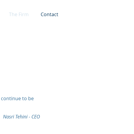
The Firm
Contact
l continue to be
Nasri Tehini - CEO