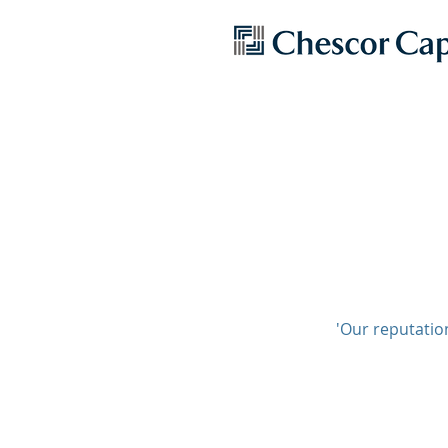
'Our reputation