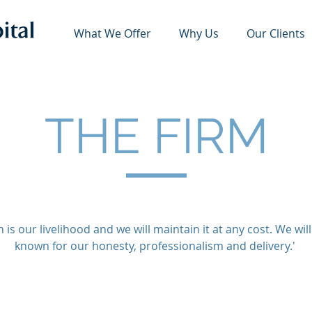
What We Offer
Why Us
Our Clients
THE FIRM
 is our livelihood and we will maintain it at any cost. We wil
known for our honesty, professionalism and delivery.'