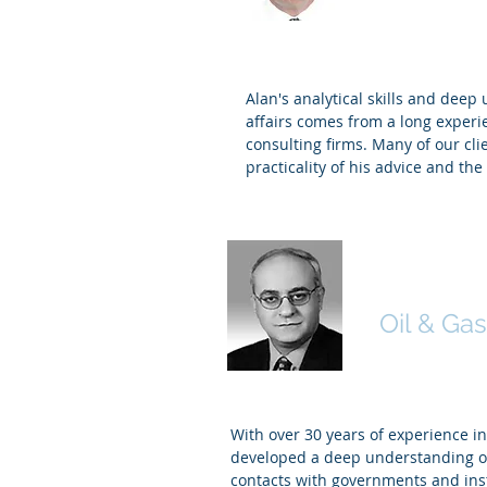
Alan's analytical skills and deep
affairs comes from a long experi
consulting firms. Many of our cli
practicality of his advice and th
Bachir B
Oil & Gas
With over 30 years of experience 
developed a deep understanding of
contacts with governments and ins