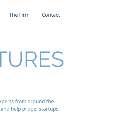
The Firm
Contact
TURES
 experts from around the
 and help propel startups.