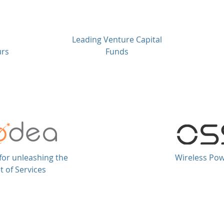
Leading Venture Capital
urs
Funds
for unleashing the
Wireless Po
t of Services
hts reserved.