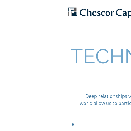
TECH
Deep relationships w
world allow us to part