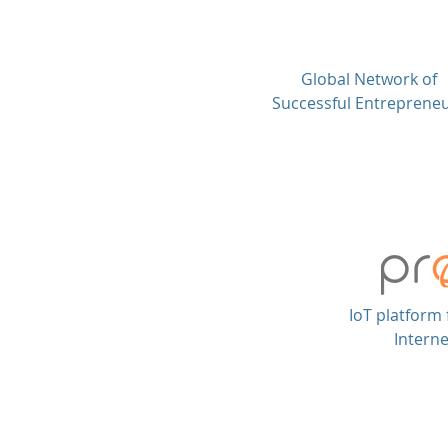
Global Network of
Successful Entreprene
IoT platform 
Interne
© Chescor Capital FZ LLC. All rig