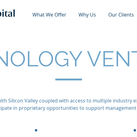
What We Offer
Why Us
Our Clients
NOLOGY VEN
ith Silicon Valley coupled with access to multiple industry
icipate in proprietary opportunities to support management