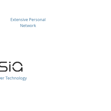
Extensive Personal
Network
wer Technology